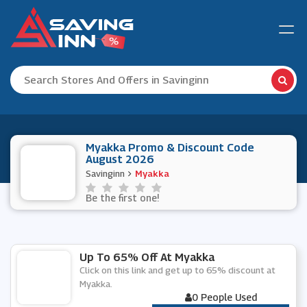
Myakka Promo & Discount Code
August 2026
Savinginn
Myakka
Be the first one!
Up To 65% Off At Myakka
Click on this link and get up to 65% discount at
Myakka.
0 People Used