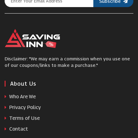
Subscribe
Nanu
Kally Sleep
Tempur
Disclaimer: "We may earn a commission when you use one
BedWorld
of our coupons/links to make a purchase."
Noa & Nani
About Us
Who Are We
Bensons for Beds
Privacy Policy
Terms of Use
Leesa
Contact