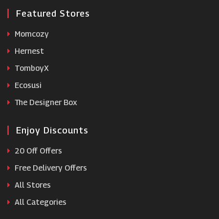
Featured Stores
Momcozy
Hernest
TomboyX
Ecosusi
The Designer Box
Enjoy Discounts
20 Off Offers
Free Delivery Offers
All Stores
All Categories