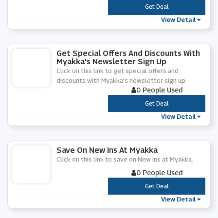
***
Get Deal
View Detail
Get Special Offers And Discounts With
Myakka's Newsletter Sign Up
Click on this link to get special offers and
discounts with Myakka's newsletter sign up.
0 People Used
***
Get Deal
View Detail
Save On New Ins At Myakka
Click on this link to save on New Ins at Myakka.
0 People Used
***
Get Deal
View Detail