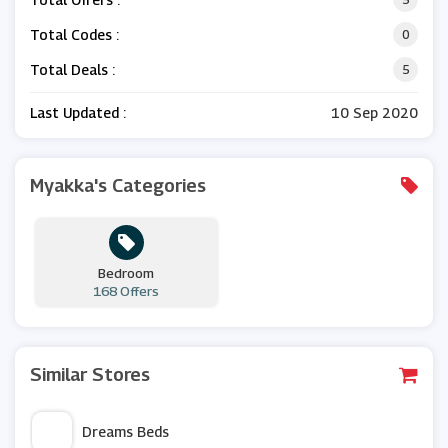
Total Codes :
0
Total Deals :
5
Last Updated :
10 Sep 2020
Myakka's Categories
Bedroom
168 Offers
Similar Stores
Dreams Beds