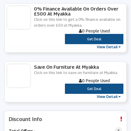
0% Finance Available On Orders Over
£500 At Myakka
Click on this link to get a 0% finance available on
orders over £50 at Myakka.
0 People Used
***
Get Deal
View Detail
Save On Furniture At Myakka
Click on this link to save on furniture at Myakka.
0 People Used
***
Get Deal
View Detail
Discount Info
Total Offers :
5