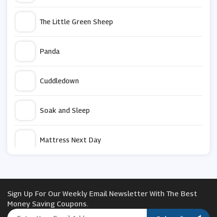
The Little Green Sheep
Panda
Cuddledown
Soak and Sleep
Mattress Next Day
THXSILK
Sign Up For Our Weekly Email Newsletter With The Best
Berkshire Blanket
Money Saving Coupons.