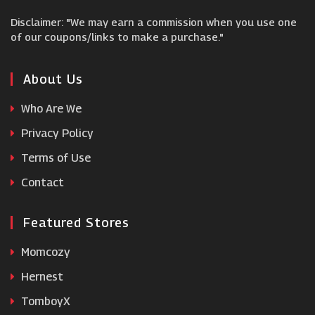
Disclaimer: "We may earn a commission when you use one
Mankind
of our coupons/links to make a purchase."
Blume
About Us
Who Are We
Noughty
Privacy Policy
Terms of Use
Utan
Contact
Featured Stores
Momcozy
Hernest
TomboyX