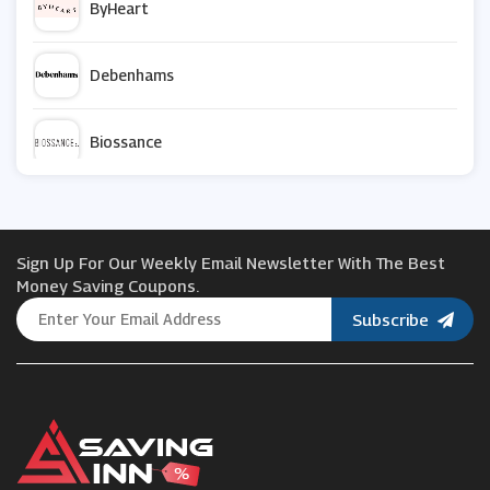
ByHeart
Debenhams
Biossance
Green People
Sign Up For Our Weekly Email Newsletter With The Best
Ruuby
Money Saving Coupons.
Subscribe
Capri Blue
Laura Geller
Wet n Wild