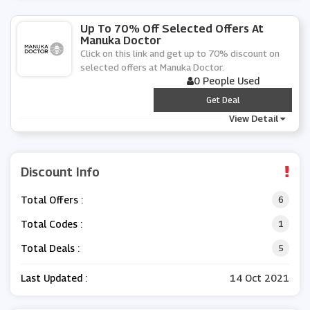
Up To 70% Off Selected Offers At
Manuka Doctor
Click on this link and get up to 70% discount on
selected offers at Manuka Doctor.
0 People Used
***
Get Deal
View Detail
Discount Info
Total Offers :
6
Total Codes :
1
Total Deals :
5
Last Updated :
14 Oct 2021