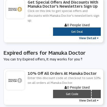
Get Special Offers And Discounts With
Manuka Doctor's Newsletters Sign Up
Click on this link to get special offers and
discounts with Manuka Doctor's newsletters sign
up.
0 People Used
***
Get Deal
View Detail
Expired offers for Manuka Doctor
You can try Expired offers, It may works for you !!
10% Off All Orders At Manuka Doctor
Enter this discount code at checkout to save 10%
on all orders at Manuka Doctor.
0 People Used
*** JUNE
Get Code
View Detail