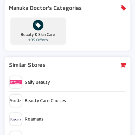
Manuka Doctor's Categories
Beauty & Skin Care
195 Offers
Similar Stores
Sally Beauty
Beauty Care Choices
Roamans