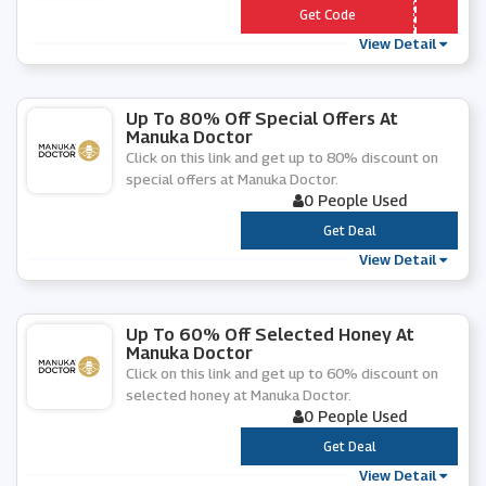
*** IEND5
Get Code
View Detail
Up To 80% Off Special Offers At
Manuka Doctor
Click on this link and get up to 80% discount on
special offers at Manuka Doctor.
0 People Used
***
Get Deal
View Detail
Up To 60% Off Selected Honey At
Manuka Doctor
Click on this link and get up to 60% discount on
selected honey at Manuka Doctor.
0 People Used
***
Get Deal
View Detail