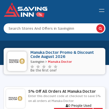
Manuka Doctor Promo & Discount
Code August 2026
Savinginn
Manuka Doctor
Be the first one!
5% Off All Orders At Manuka Doctor
Enter this discount code at checkout to save 5%
on all orders at Manuka Doctor.
0 People Used