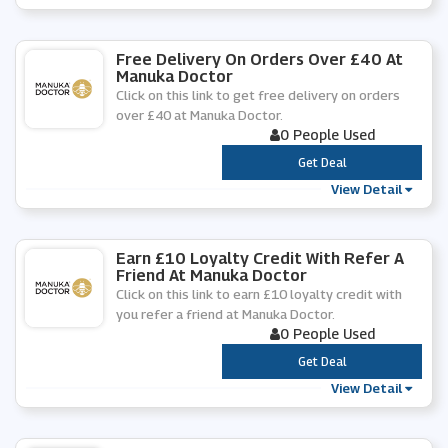
Free Delivery On Orders Over £40 At
Manuka Doctor
Click on this link to get free delivery on orders
over £40 at Manuka Doctor.
0 People Used
***
Get Deal
View Detail
Earn £10 Loyalty Credit With Refer A
Friend At Manuka Doctor
Click on this link to earn £10 loyalty credit with
you refer a friend at Manuka Doctor.
0 People Used
***
Get Deal
View Detail