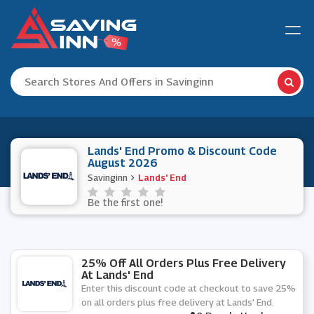
Lands' End Promo & Discount Code
August 2026
Savinginn
Lands' End
Be the first one!
25% Off All Orders Plus Free Delivery
At Lands' End
Enter this discount code at checkout to save 25%
on all orders plus free delivery at Lands' End.