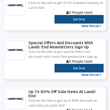
Click on this link to get £3.95 standard delivery at
Lands' End.
0 People Used
***
Get Deal
View Detail
Special Offers And Discounts With
Lands' End Newsletters Sign Up
Click on this link to get special offers and
discounts with Lands' End newsletters sign up.
0 People Used
***
Get Deal
View Detail
Up To 60% Off Sale Items At Lands'
End
Click on this link to get up to 60% discount on
sale items at Lands' End.