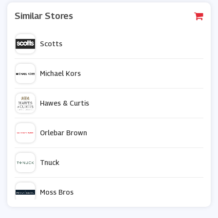
Similar Stores
Scotts
Michael Kors
Hawes & Curtis
Orlebar Brown
Tnuck
Moss Bros