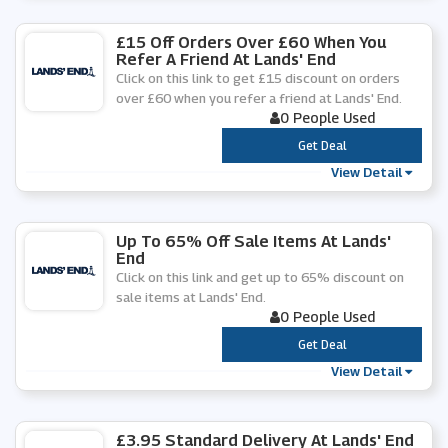
£15 Off Orders Over £60 When You
Refer A Friend At Lands' End
Click on this link to get £15 discount on orders
over £60 when you refer a friend at Lands' End.
0 People Used
***
Get Deal
View Detail
Up To 65% Off Sale Items At Lands'
End
Click on this link and get up to 65% discount on
sale items at Lands' End.
0 People Used
***
Get Deal
View Detail
£3.95 Standard Delivery At Lands' End