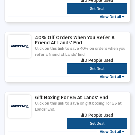
0 People Used
***
Get Deal
View Detail
40% Off Orders When You Refer A
Friend At Lands' End
Click on this link to save 40% on orders when you
refer a friend at Lands' End.
0 People Used
***
Get Deal
View Detail
Gift Boxing For £5 At Lands' End
Click on this link to save on gift boxing for £5 at
Lands' End.
0 People Used
***
Get Deal
View Detail