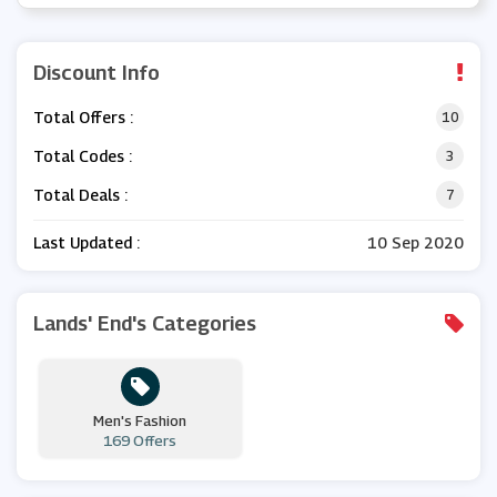
Discount Info
Total Offers :
10
Total Codes :
3
Total Deals :
7
Last Updated :
10 Sep 2020
Lands' End's Categories
Men's Fashion
169 Offers