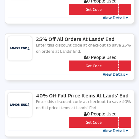
0 People Used
*** 25
Get Code
View Detail
25% Off All Orders At Lands' End
Enter this discount code at checkout to save 25%
on orders at Lands' End.
0 People Used
*** OP25
Get Code
View Detail
40% Off Full Price Items At Lands' End
Enter this discount code at checkout to save 40%
on full price items at Lands' End.
0 People Used
*** 40PC
Get Code
View Detail