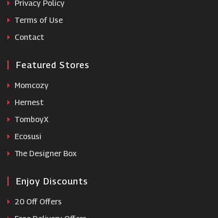
Privacy Policy
Terms of Use
32 Degrees
Contact
Featured Stores
Momcozy
Hernest
TomboyX
Ecosusi
The Designer Box
Enjoy Discounts
20 Off Offers