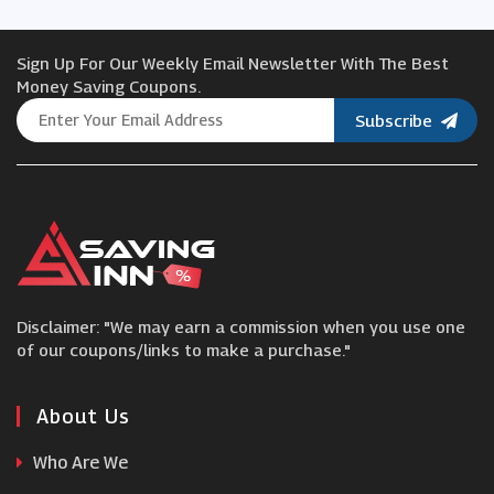
Jules B
Sign Up For Our Weekly Email Newsletter With The Best
BERLOOK
Money Saving Coupons.
Subscribe
Accent Clothing
Rains
Jack Archer
Disclaimer: "We may earn a commission when you use one
Charles Tyrwhitt
of our coupons/links to make a purchase."
Ties Planet
About Us
Who Are We
Tailor Store