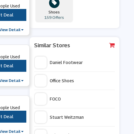
eople Used
Shoes
t Deal
***
159 Offers
View Detail
Similar Stores
eople Used
Daniel Footwear
t Deal
***
View Detail
Office Shoes
FOCO
eople Used
t Deal
***
Stuart Weitzman
View Detail