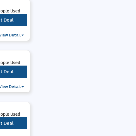
eople Used
t Deal
***
View Detail
eople Used
t Deal
***
View Detail
eople Used
t Deal
***