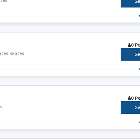
ates
Ge
0 P
ates Skates
Ge
0 P
s
Ge