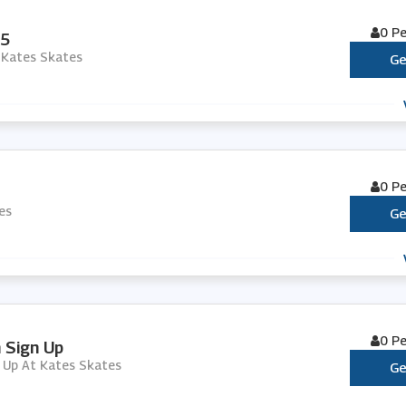
0 P
95
 Kates Skates
Ge
0 P
es
Ge
0 P
h Sign Up
n Up At Kates Skates
Ge