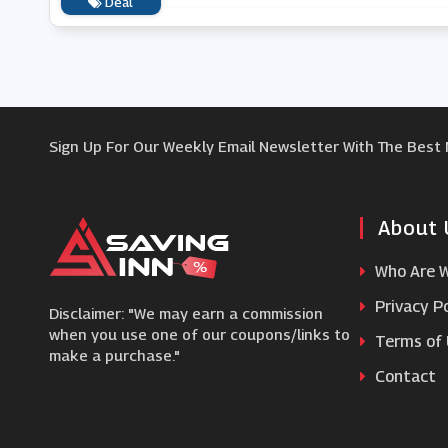
Deal
Sign Up For Our Weekly Email Newsletter With The Best
About 
Who Are 
Privacy Po
Disclaimer: "We may earn a commission
when you use one of our coupons/links to
Terms of
make a purchase."
Contact