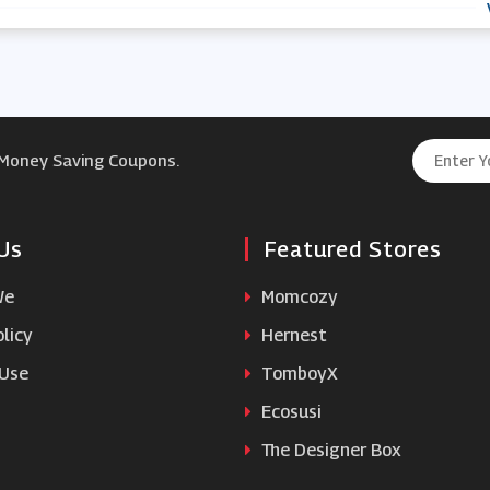
 Money Saving Coupons.
Us
Featured Stores
We
Momcozy
licy
Hernest
 Use
TomboyX
Ecosusi
The Designer Box