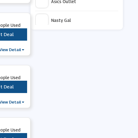
Asics Outlet
Nasty Gal
eople Used
t Deal
***
Rieker
View Detail
OOFOS
Asics
eople Used
t Deal
***
Aetrex
View Detail
Outdoor Look
eople Used
Bealls Florida