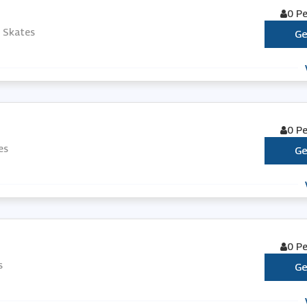
0 P
s Skates
Ge
0 P
es
Ge
0 P
s
Ge