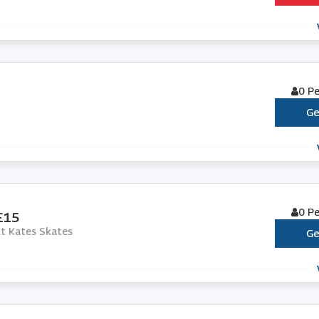
0 P
Ge
0 P
 £15
At Kates Skates
Ge