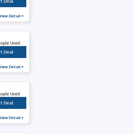
t Deal
***
Lampoo
View Detail
Rebellious Fashion
eople Used
Function 18
t Deal
***
View Detail
eople Used
t Deal
***
View Detail