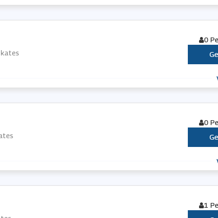
0 P
Skates
Ge
0 P
ates
Ge
1 P