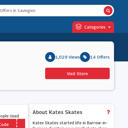
Categories
1,029 Views
14 Offers
Visit Store
About Kates Skates
eople Used
Kates Skates started life in Barrow-in-
Code
*** TRA