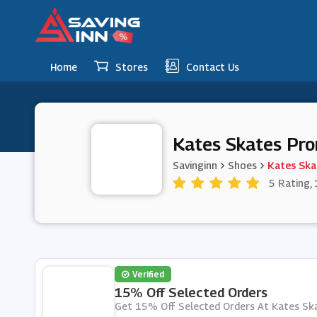
Home
Stores
Contact Us
Kates Skates Pr
Savinginn
Shoes
Kates Ska
5 Rating, 
Verified
15% Off Selected Orders
Get 15% Off Selected Orders At Kates Sk