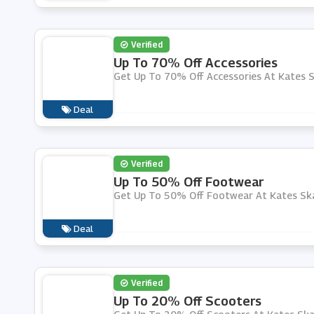
Verified
Up To 70% Off Accessories
Get Up To 70% Off Accessories At Kates 
Deal
Verified
Up To 50% Off Footwear
Get Up To 50% Off Footwear At Kates Sk
Deal
Verified
Up To 20% Off Scooters