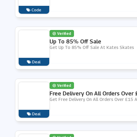
Code
Verified
Up To 85% Off Sale
Get Up To 85% Off Sale At Kates Skates
Deal
Verified
Free Delivery On All Orders Over
Get Free Delivery On All Orders Over £15 
Deal