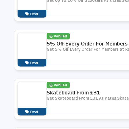
Get Up To 20% Off Scooters At Kates Sk
Deal
Verified
5% Off Every Order For Members
Get 5% Off Every Order For Members at K
Deal
Verified
Skateboard From £31
Get Skateboard From £31 At Kates Skate
Deal