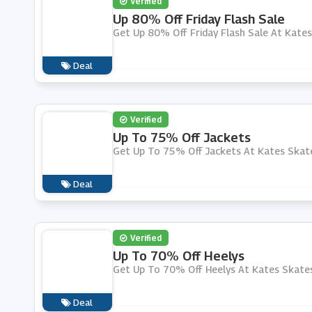
Verified
Up 80% Off Friday Flash Sale
Get Up 80% Off Friday Flash Sale At Kate
Deal
Verified
Up To 75% Off Jackets
Get Up To 75% Off Jackets At Kates Skat
Deal
Verified
Up To 70% Off Heelys
Get Up To 70% Off Heelys At Kates Skate
Deal