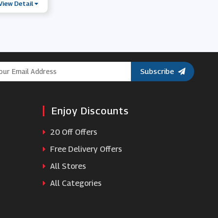
View Detail
Subscribe
Enjoy Discounts
20 Off Offers
Free Delivery Offers
All Stores
All Categories