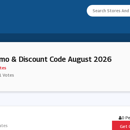
omo & Discount Code August 2026
tes
1 Votes
0 P
ates
Get 