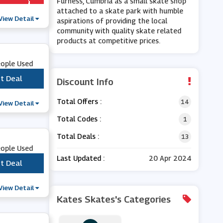
Furness, Cumbria as a small skate shop
attached to a skate park with humble
View Detail
aspirations of providing the local
community with quality skate related
products at competitive prices.
eople Used
t Deal
***
Discount Info
Total Offers :
14
View Detail
Total Codes :
1
Total Deals :
13
eople Used
Last Updated :
20 Apr 2024
t Deal
***
View Detail
Kates Skates's Categories