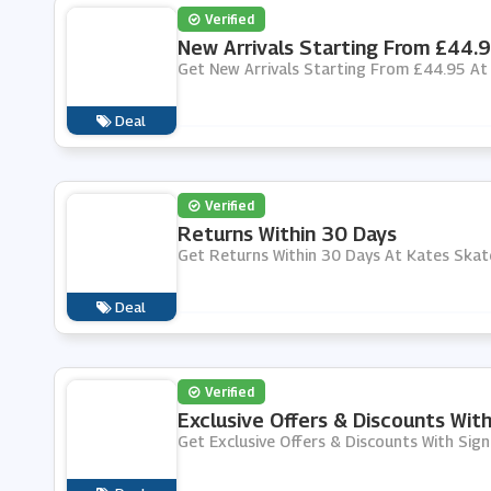
Verified
New Arrivals Starting From £44.
Get New Arrivals Starting From £44.95 At
Deal
Verified
Returns Within 30 Days
Get Returns Within 30 Days At Kates Skat
Deal
Verified
Exclusive Offers & Discounts Wit
Get Exclusive Offers & Discounts With Sig