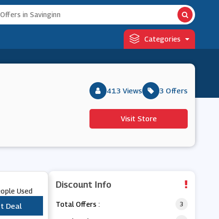
Categories
413 Views
3 Offers
Visit Store
Discount Info
eople Used
Total Offers :
3
t Deal
***