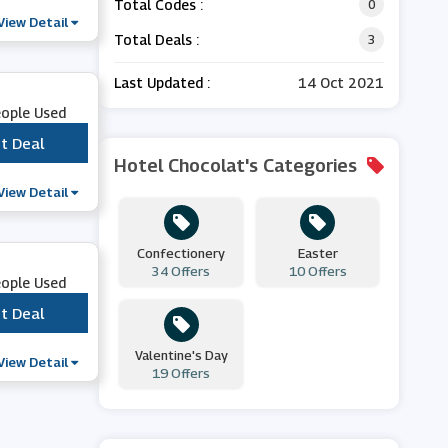
Total Codes :
0
View Detail
Total Deals :
3
Last Updated :
14 Oct 2021
eople Used
t Deal
***
Hotel Chocolat's Categories
View Detail
Confectionery
Easter
34 Offers
10 Offers
eople Used
t Deal
***
Valentine's Day
View Detail
19 Offers