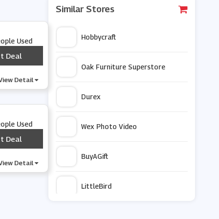
Similar Stores
Hobbycraft
eople Used
t Deal
***
Oak Furniture Superstore
View Detail
Durex
eople Used
Wex Photo Video
t Deal
***
BuyAGift
View Detail
LittleBird