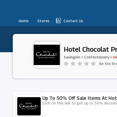
Home
Stores
Contact Us
Hotel Chocolat P
Savinginn
Confectionery
Ho
Be the fir
Up To 50% Off Sale Items At Hot
Click on this link to get up to 50% discou