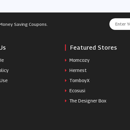
 Money Saving Coupons.
Us
Featured Stores
We
Momcozy
licy
Hernest
 Use
TomboyX
Ecosusi
The Designer Box