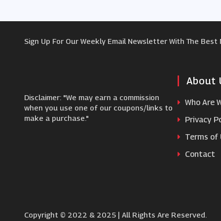
Sign Up For Our Weekly Email Newsletter With The Best
About 
Disclaimer: "We may earn a commission
Who Are 
when you use one of our coupons/links to
make a purchase."
Privacy Po
Terms of
Contact
Copyright © 2022 & 2025 | All Rights Are Reserved.