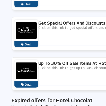
Deal
Get Special Offers And Discounts
Click on this link to get special offers an
Deal
Up To 30% Off Sale Items At Hot
Click on this link to get up to 30% discou
Deal
Expired offers for Hotel Chocolat