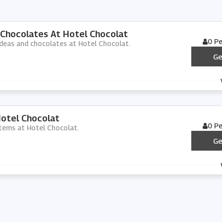
 Chocolates At Hotel Chocolat
0 P
 ideas and chocolates at Hotel Chocolat.
Ge
Hotel Chocolat
0 P
 items at Hotel Chocolat.
Ge