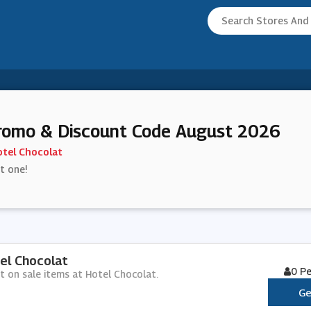
romo & Discount Code August 2026
tel Chocolat
st one!
el Chocolat
0 P
nt on sale items at Hotel Chocolat.
Ge