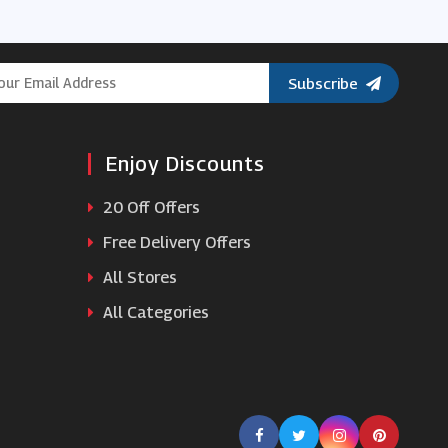
Chocolate Trading Company
Subscribe
Eden
Enjoy Discounts
Paperchase
20 Off Offers
Cuckooland
Free Delivery Offers
All Stores
Iceland
All Categories
Ann Summers
Asda