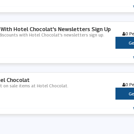
 With Hotel Chocolat's Newsletters Sign Up
0 P
d discounts with Hotel Chocolat's newsletters sign up.
Ge
el Chocolat
0 P
nt on sale items at Hotel Chocolat.
Ge