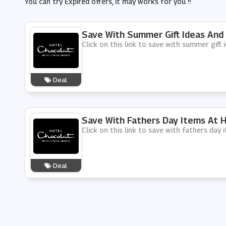
You can try Expired offers, It may works for you !!
Save With Summer Gift Ideas And
Click on this link to save with summer gift
Deal
Save With Fathers Day Items At 
Click on this link to save with fathers day
Deal