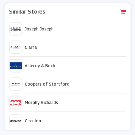
Similar Stores
Joseph Joseph
Ciarra
Villeroy & Boch
Coopers of Stortford
Morphy Richards
Circulon