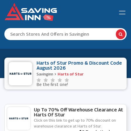
Harts of Stur Promo & Discount Code
August 2026
Savinginn
Harts of Stur
Be the first one!
Up To 70% Off Warehouse Clearance At
Harts Of Stur
Click on this link to get up to 70% discount on
warehouse clearance at Harts of Stur.