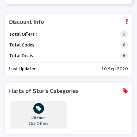
Discount Info
Total Offers :
5
Total Codes :
0
Total Deals :
5
Last Updated :
10 Sep 2020
Harts of Stur's Categories
Kitchen
185 Offers