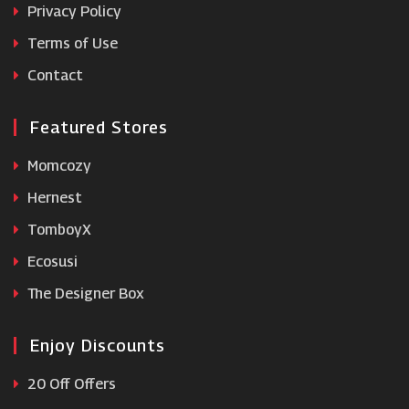
Privacy Policy
Terms of Use
B&Q
Contact
Featured Stores
Momcozy
Hernest
TomboyX
Ecosusi
The Designer Box
Enjoy Discounts
20 Off Offers