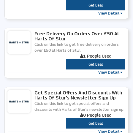
***
Get Deal
View Detail
Free Delivery On Orders Over £50 At
Harts Of Stur
Click on this link to get free delivery on orders
over £50 at Harts of Stur.
1 People Used
***
Get Deal
View Detail
Get Special Offers And Discounts With
Harts Of Stur's Newsletter Sign Up
Click on this link to get special offers and
discounts with Harts of Stur's newsletter sign up.
0 People Used
***
Get Deal
View Detail