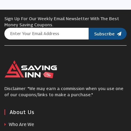
Hydro Flask
Sign Up For Our Weekly Email Newsletter With The Best
Mychoice
Money Saving Coupons.
Subscribe
Blackstone
ao.com
Solo Stove
Disclaimer: "We may earn a commission when you use one
Jewson
of our coupons/links to make a purchase."
Leader Furniture
About Us
Who Are We
Nisbets