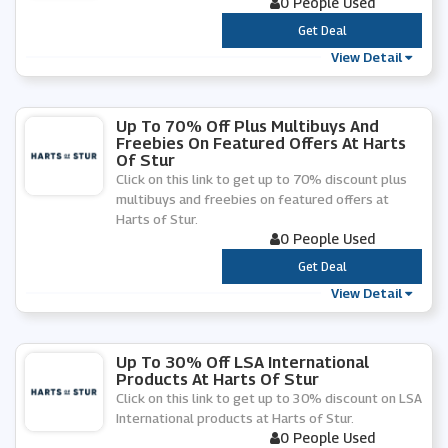
0 People Used
***
Get Deal
View Detail
Up To 70% Off Plus Multibuys And
Freebies On Featured Offers At Harts
Of Stur
Click on this link to get up to 70% discount plus
multibuys and freebies on featured offers at
Harts of Stur.
0 People Used
***
Get Deal
View Detail
Up To 30% Off LSA International
Products At Harts Of Stur
Click on this link to get up to 30% discount on LSA
International products at Harts of Stur.
0 People Used