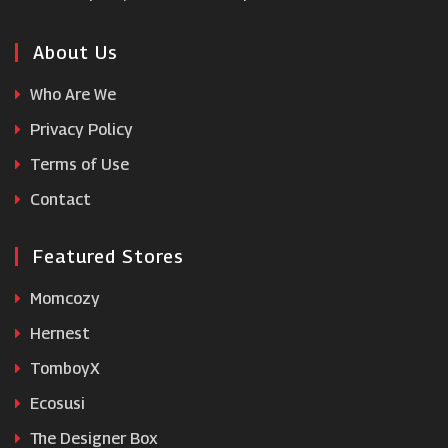
About Us
Who Are We
Privacy Policy
Terms of Use
Contact
Featured Stores
Momcozy
Hernest
TomboyX
Ecosusi
The Designer Box