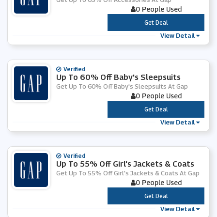
0 People Used
***
Get Deal
View Detail
Verified
Up To 60% Off Baby's Sleepsuits
Get Up To 60% Off Baby's Sleepsuits At Gap
0 People Used
***
Get Deal
View Detail
Verified
Up To 55% Off Girl's Jackets & Coats
Get Up To 55% Off Girl's Jackets & Coats At Gap
0 People Used
***
Get Deal
View Detail