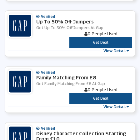
Verified
Up To 50% Off Jumpers
Get Up To 50% Off Jumpers At Gap
0 People Used
***
Get Deal
View Detail
Verified
Family Matching From £8
Get Family Matching From £8 At Gap
0 People Used
***
Get Deal
View Detail
Verified
Disney Character Collection Starting
From £10