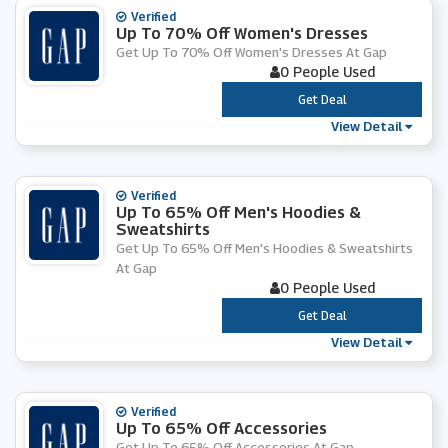
Verified
Up To 70% Off Women's Dresses
Get Up To 70% Off Women's Dresses At Gap
0 People Used
***
Get Deal
View Detail
Verified
Up To 65% Off Men's Hoodies &
Sweatshirts
Get Up To 65% Off Men's Hoodies & Sweatshirts
At Gap
0 People Used
***
Get Deal
View Detail
Verified
Up To 65% Off Accessories
Get Up To 65% Off Accessories At Gap