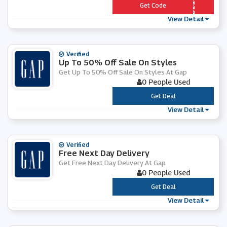
*** LCOME10
Get Code
View Detail
Verified
Up To 50% Off Sale On Styles
Get Up To 50% Off Sale On Styles At Gap
0 People Used
***
Get Deal
View Detail
Verified
Free Next Day Delivery
Get Free Next Day Delivery At Gap
0 People Used
***
Get Deal
View Detail