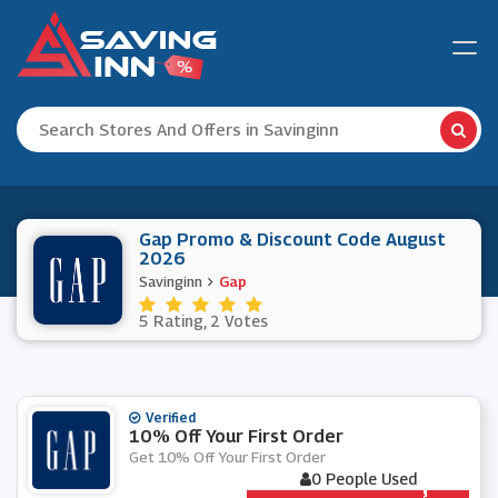
Gap Promo & Discount Code August
2026
Savinginn
Gap
5 Rating, 2 Votes
Verified
10% Off Your First Order
Get 10% Off Your First Order
0 People Used