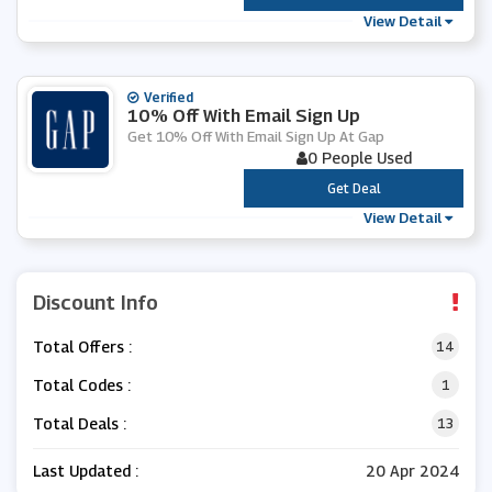
View Detail
Verified
10% Off With Email Sign Up
Get 10% Off With Email Sign Up At Gap
0 People Used
***
Get Deal
View Detail
Discount Info
Total Offers :
14
Total Codes :
1
Total Deals :
13
Last Updated :
20 Apr 2024