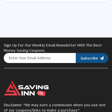
Sign Up For Our Weekly Email Newsletter With The Best
Money Saving Coupons.
Subscribe
Disclaimer: "We may earn a commission when you use one
of our coupons/links to make a purchase."