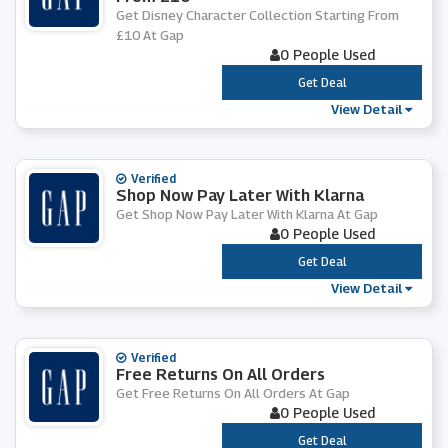
Get Disney Character Collection Starting From
£10 At Gap
0 People Used
***
Get Deal
View Detail
Verified
Shop Now Pay Later With Klarna
Get Shop Now Pay Later With Klarna At Gap
0 People Used
***
Get Deal
View Detail
Verified
Free Returns On All Orders
Get Free Returns On All Orders At Gap
0 People Used
***
Get Deal