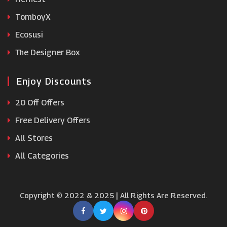
TomboyX
Ecosusi
The Designer Box
Enjoy Discounts
20 Off Offers
Free Delivery Offers
All Stores
All Categories
Copyright © 2022 & 2025 | All Rights Are Reserved.