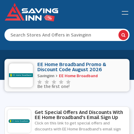
EE Home Broadband Promo &
Discount Code August 2026
Savinginn
EE Home Broadband
Be the first one!
Get Special Offers And Discounts With
EE Home Broadband's Email Sign Up
Click on this link to get special offers and
discounts with EE Home Broadband's email sign