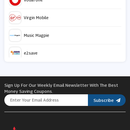
Virgin Mobile
Music Magpie
e2save
Asda Mobile
Sign Up For Our Weekly Email Newsletter With The Best
Laptop Outlet
Money Saving Coupons.
Subscribe
ID Mobile
Huion