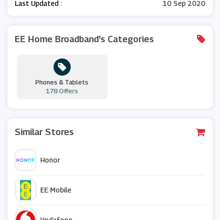
Last Updated :
10 Sep 2020
EE Home Broadband's Categories
Phones & Tablets
178 Offers
Similar Stores
Honor
EE Mobile
Vodafone