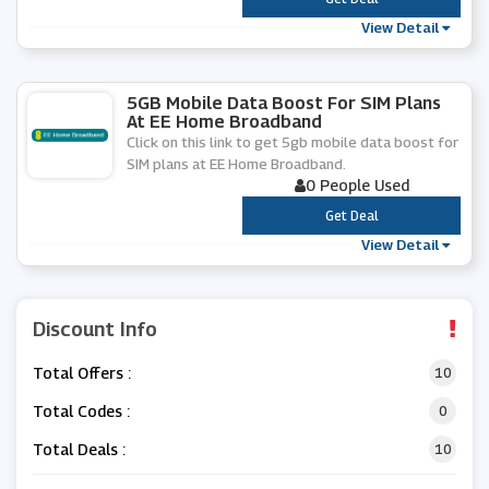
View Detail
5GB Mobile Data Boost For SIM Plans
At EE Home Broadband
Click on this link to get 5gb mobile data boost for
SIM plans at EE Home Broadband.
0 People Used
***
Get Deal
View Detail
Discount Info
Total Offers :
10
Total Codes :
0
Total Deals :
10