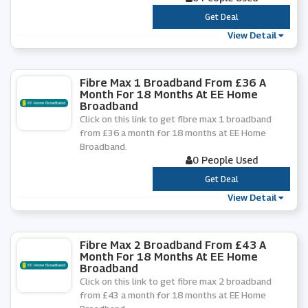
***
Get Deal
View Detail
Fibre Max 1 Broadband From £36 A
Month For 18 Months At EE Home
Broadband
Click on this link to get fibre max 1 broadband
from £36 a month for 18 months at EE Home
Broadband.
0 People Used
***
Get Deal
View Detail
Fibre Max 2 Broadband From £43 A
Month For 18 Months At EE Home
Broadband
Click on this link to get fibre max 2 broadband
from £43 a month for 18 months at EE Home