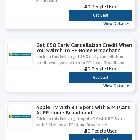
Broadband.
0 People Used
***
Get Deal
View Detail
Get £50 Early Cancellation Credit When
You Switch To EE Home Broadband
Click on this link to get £50 early cancellation
credit when you swtich to EE Home Broadband.
0 People Used
***
Get Deal
View Detail
Apple TV With BT Sport With SIM Plans
At EE Home Broadband
Click on this link to get Apple TV with BT Sport
with SIM plans at EE Home Broadband.
0 People Used
***
Get Deal