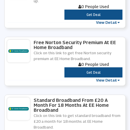
up.
0 People Used
***
Get Deal
View Detail
Free Norton Security Premium At EE
Home Broadband
Click on this link to get free Norton security
premium at EE Home Broadband.
0 People Used
***
Get Deal
View Detail
Standard Broadband From £20 A
Month For 18 Months At EE Home
Broadband
Click on this link to get standard broadband from
£20 a month for 18 months at EE Home
Broadband.