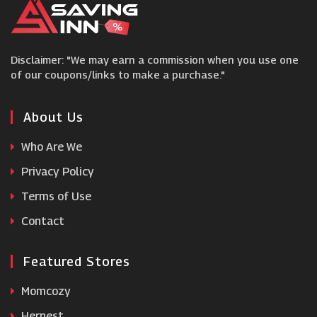
Three
Disclaimer: "We may earn a commission when you use one
1pMobile
of our coupons/links to make a purchase."
Speck
About Us
Who Are We
MacBack
Privacy Policy
Terms of Use
Mobile Phones Direct
Contact
Featured Stores
Momcozy
Hernest