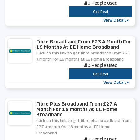
0 People Used
***
Get Deal
View Detail
Fibre Broadband From £23 A Month For
18 Months At EE Home Broadband
Click on this link to get fibre broadband from £23
a month for 18 months at EE Home Broadband.
0 People Used
***
Get Deal
View Detail
Fibre Plus Broadband From £27 A
Month For 18 Months At EE Home
Broadband
Click on this link to get fibre plus broadband from
£27 a month for 18 months at EE Home
Broadband.
0 People Used