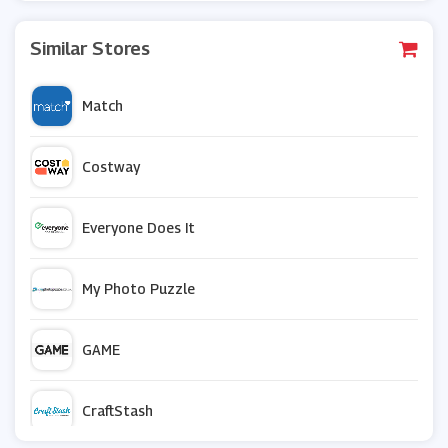
Similar Stores
Match
Costway
Everyone Does It
My Photo Puzzle
GAME
CraftStash