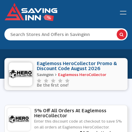
Eaglemoss HeroCollector Promo &
Discount Code August 2026
Savinginn
Eaglemoss HeroCollector
Be the first one!
5% Off All Orders At Eaglemoss
HeroCollector
Enter this discount code at checkout to save 5%
on all orders at Eaglemoss HeroCollector.