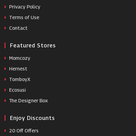
Runners Need
Privacy Policy
Terms of Use
Contact
Featured Stores
Momcozy
Hernest
TomboyX
Ecosusi
The Designer Box
Enjoy Discounts
20 Off Offers