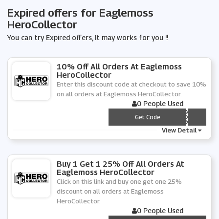
Expired offers for Eaglemoss
HeroCollector
You can try Expired offers, It may works for you !!
10% Off All Orders At Eaglemoss
HeroCollector
Enter this discount code at checkout to save 10%
on all orders at Eaglemoss HeroCollector.
0 People Used
*** GLEMOSS10
Get Code
View Detail
Buy 1 Get 1 25% Off All Orders At
Eaglemoss HeroCollector
Click on this link and buy one get one 25%
discount on all orders at Eaglemoss
HeroCollector.
0 People Used