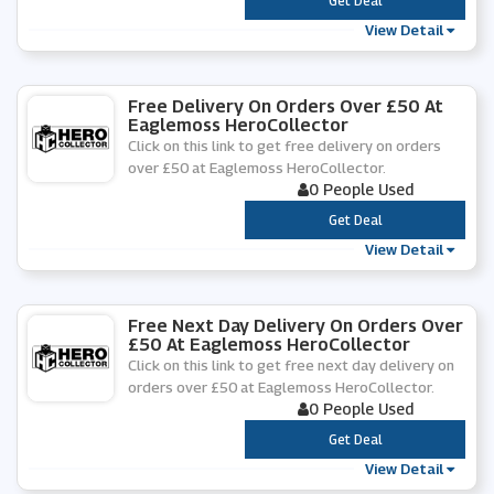
***
Get Deal
View Detail
Free Delivery On Orders Over £50 At
Eaglemoss HeroCollector
Click on this link to get free delivery on orders
over £50 at Eaglemoss HeroCollector.
0 People Used
***
Get Deal
View Detail
Free Next Day Delivery On Orders Over
£50 At Eaglemoss HeroCollector
Click on this link to get free next day delivery on
orders over £50 at Eaglemoss HeroCollector.
0 People Used
***
Get Deal
View Detail