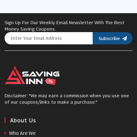
Gear4music
Sign Up For Our Weekly Email Newsletter With The Best
Hobbycraft
Money Saving Coupons.
Subscribe
Deramores
Minerva Crafts
IWOOT
Disclaimer: "We may earn a commission when you use one
We Are Knitters
of our coupons/links to make a purchase."
Musicroom
About Us
Who Are We