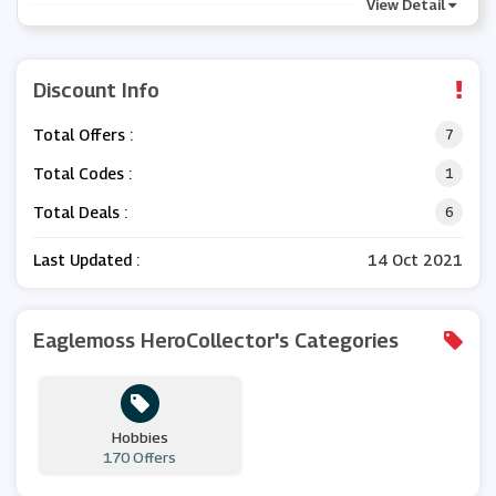
View Detail
Discount Info
Total Offers :
7
Total Codes :
1
Total Deals :
6
Last Updated :
14 Oct 2021
Eaglemoss HeroCollector's Categories
Hobbies
170 Offers