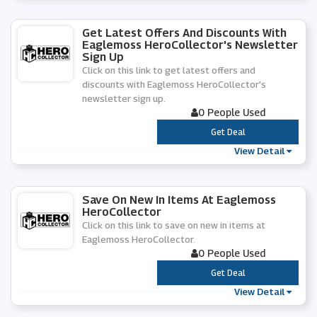
Get Latest Offers And Discounts With
Eaglemoss HeroCollector's Newsletter
Sign Up
Click on this link to get latest offers and
discounts with Eaglemoss HeroCollector's
newsletter sign up.
0 People Used
***
Get Deal
View Detail
Save On New In Items At Eaglemoss
HeroCollector
Click on this link to save on new in items at
Eaglemoss HeroCollector.
0 People Used
***
Get Deal
View Detail