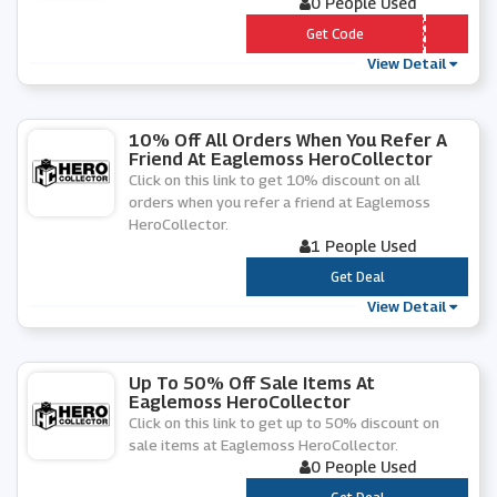
0 People Used
*** WS5
Get Code
View Detail
10% Off All Orders When You Refer A
Friend At Eaglemoss HeroCollector
Click on this link to get 10% discount on all
orders when you refer a friend at Eaglemoss
HeroCollector.
1 People Used
***
Get Deal
View Detail
Up To 50% Off Sale Items At
Eaglemoss HeroCollector
Click on this link to get up to 50% discount on
sale items at Eaglemoss HeroCollector.
0 People Used