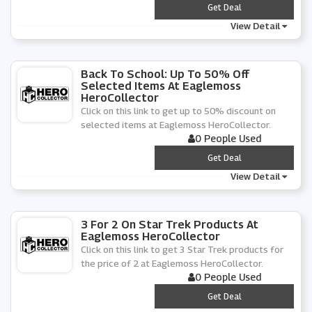
***
Get Deal
View Detail
Back To School: Up To 50% Off
Selected Items At Eaglemoss
HeroCollector
Click on this link to get up to 50% discount on
selected items at Eaglemoss HeroCollector.
0 People Used
***
Get Deal
View Detail
3 For 2 On Star Trek Products At
Eaglemoss HeroCollector
Click on this link to get 3 Star Trek products for
the price of 2 at Eaglemoss HeroCollector.
0 People Used
***
Get Deal