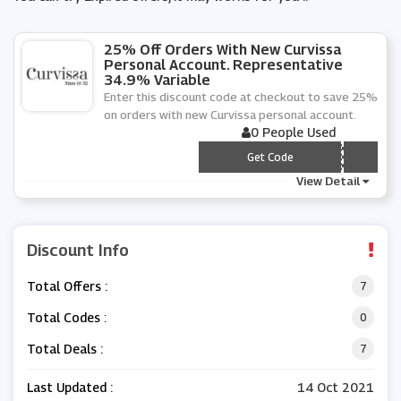
25% Off Orders With New Curvissa
Personal Account. Representative
34.9% Variable
Enter this discount code at checkout to save 25%
on orders with new Curvissa personal account.
0 People Used
*** RP
Get Code
View Detail
Discount Info
Total Offers :
7
Total Codes :
0
Total Deals :
7
Last Updated :
14 Oct 2021