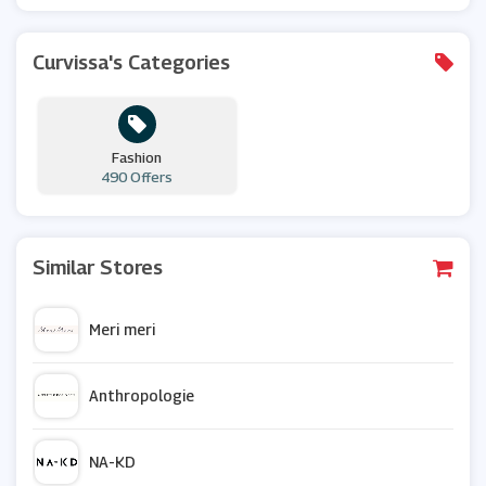
Curvissa's Categories
Fashion
490 Offers
Similar Stores
Meri meri
Anthropologie
NA-KD