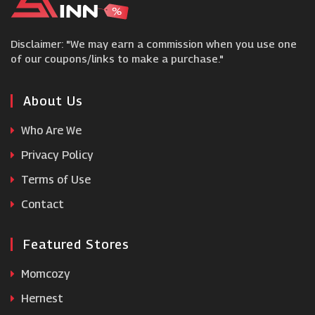
Vince Camuto
Disclaimer: "We may earn a commission when you use one
Shoeaholics
of our coupons/links to make a purchase."
Happy Nocnoc
About Us
Who Are We
Storets
Privacy Policy
Terms of Use
Berghaus
Contact
Featured Stores
Momcozy
Hernest