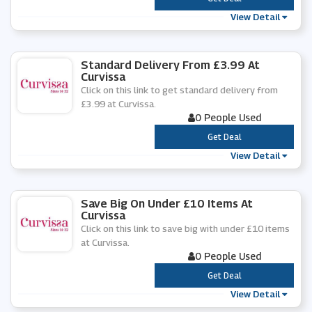
View Detail
Standard Delivery From £3.99 At
Curvissa
Click on this link to get standard delivery from
£3.99 at Curvissa.
0 People Used
***
Get Deal
View Detail
Save Big On Under £10 Items At
Curvissa
Click on this link to save big with under £10 items
at Curvissa.
0 People Used
***
Get Deal
View Detail