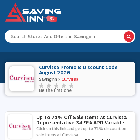
Curvissa Promo & Discount Code
August 2026
Savinginn
Curvissa
Be the first one!
Up To 71% Off Sale Items At Curvissa
Representative 34.9% APR Variable.
Click on this link and get up to 71% discount on
sale items at Curvissa.