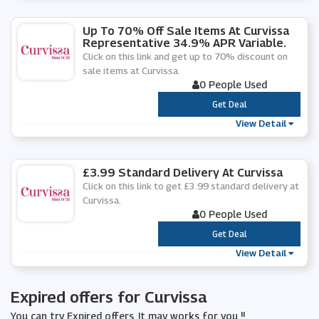
Up To 70% Off Sale Items At Curvissa
Representative 34.9% APR Variable.
Click on this link and get up to 70% discount on
sale items at Curvissa.
0 People Used
***
Get Deal
View Detail
£3.99 Standard Delivery At Curvissa
Click on this link to get £3.99 standard delivery at
Curvissa.
0 People Used
***
Get Deal
View Detail
Expired offers for Curvissa
You can try Expired offers, It may works for you !!