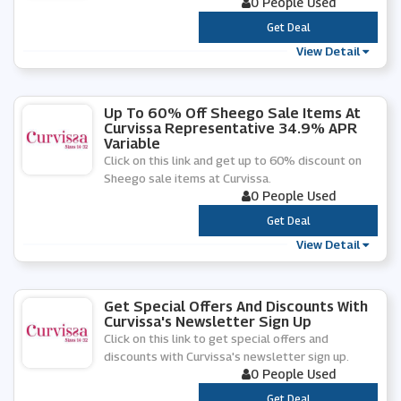
0 People Used
***
Get Deal
View Detail
Up To 60% Off Sheego Sale Items At
Curvissa Representative 34.9% APR
Variable
Click on this link and get up to 60% discount on
Sheego sale items at Curvissa.
0 People Used
***
Get Deal
View Detail
Get Special Offers And Discounts With
Curvissa's Newsletter Sign Up
Click on this link to get special offers and
discounts with Curvissa's newsletter sign up.
0 People Used
***
Get Deal