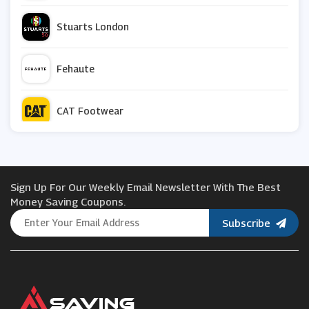
Stuarts London
Fehaute
CAT Footwear
Pull And Bear
Sign Up For Our Weekly Email Newsletter With The Best
Sisley
Money Saving Coupons.
Subscribe
Brochu Walker
Blue Tomato