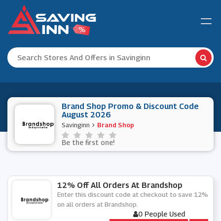
Brand Shop Promo & Discount Code
August 2026
Savinginn
Brand Shop
Be the first one!
12% Off All Orders At Brandshop
Enter this discount code at checkout to save 12%
on all orders at Brandshop.
0 People Used