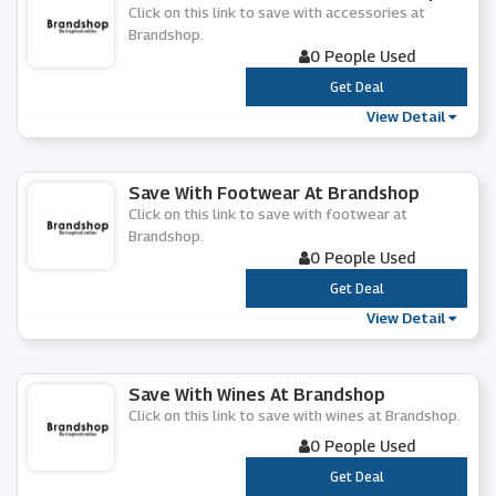
Click on this link to save with accessories at
Brandshop.
0 People Used
***
Get Deal
View Detail
Save With Footwear At Brandshop
Click on this link to save with footwear at
Brandshop.
0 People Used
***
Get Deal
View Detail
Save With Wines At Brandshop
Click on this link to save with wines at Brandshop.
0 People Used
***
Get Deal