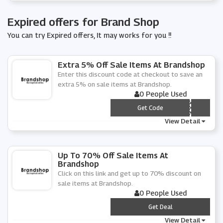
Expired offers for Brand Shop
You can try Expired offers, It may works for you !!
Extra 5% Off Sale Items At Brandshop
Enter this discount code at checkout to save an
extra 5% on sale items at Brandshop.
0 People Used
*** VQ5
Get Code
View Detail
Up To 70% Off Sale Items At
Brandshop
Click on this link and get up to 70% discount on
sale items at Brandshop.
0 People Used
***
Get Deal
View Detail