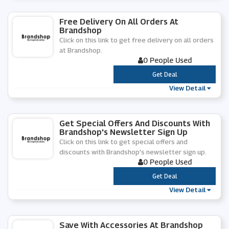
Free Delivery On All Orders At
Brandshop
Click on this link to get free delivery on all orders
at Brandshop.
0 People Used
***
Get Deal
View Detail
Get Special Offers And Discounts With
Brandshop's Newsletter Sign Up
Click on this link to get special offers and
discounts with Brandshop's newsletter sign up.
0 People Used
***
Get Deal
View Detail
Save With Accessories At Brandshop