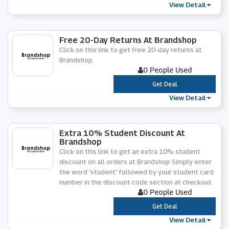
View Detail
Free 20-Day Returns At Brandshop
Click on this link to get free 20-day returns at
Brandshop.
0 People Used
***
Get Deal
View Detail
Extra 10% Student Discount At
Brandshop
Click on this link to get an extra 10% student
discount on all orders at Brandshop Simply enter
the word 'student' followed by your student card
number in the discount code section at checkout.
0 People Used
***
Get Deal
View Detail