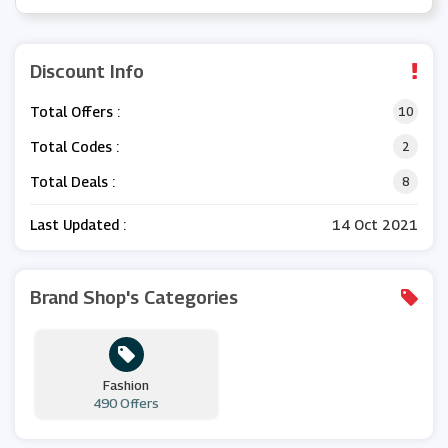
Discount Info
Total Offers :
10
Total Codes :
2
Total Deals :
8
Last Updated :
14 Oct 2021
Brand Shop's Categories
Fashion
490 Offers