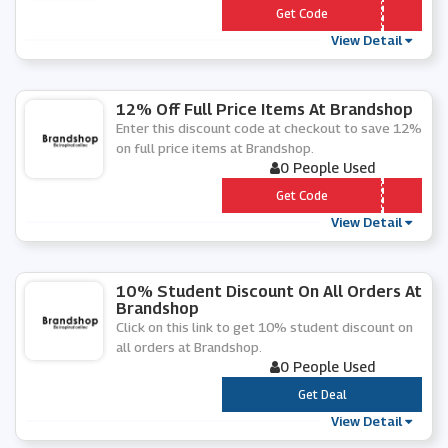
*** RX12
Get Code
View Detail
12% Off Full Price Items At Brandshop
Enter this discount code at checkout to save 12%
on full price items at Brandshop.
0 People Used
*** RX12
Get Code
View Detail
10% Student Discount On All Orders At
Brandshop
Click on this link to get 10% student discount on
all orders at Brandshop.
0 People Used
***
Get Deal
View Detail