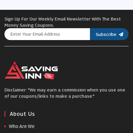
Threadbare
Sign Up For Our Weekly Email Newsletter With The Best
Suit Direct
Money Saving Coupons.
Subscribe
Alohas
Hionidis Fashion
Peter Hahn
Disclaimer: "We may earn a commission when you use one
Herve Leger
of our coupons/links to make a purchase."
Napapijri
About Us
Who Are We
Parisian Fashion