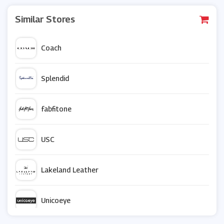
Similar Stores
Coach
Splendid
fabfitone
USC
Lakeland Leather
Unicoeye