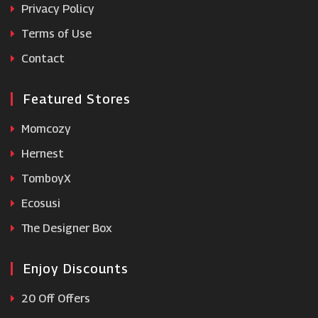
Privacy Policy
Terms of Use
Wolf and Badger
Contact
Featured Stores
Momcozy
Hernest
TomboyX
Ecosusi
The Designer Box
Enjoy Discounts
20 Off Offers