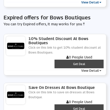
View Detail
Expired offers for Bows Boutiques
You can try Expired offers, It may works for you !!
10% Student Discount At Bows
Boutiques
Click on this link to get 10% student discount at
Bows Boutiques.
0 People Used
***
Get Deal
View Detail
Save On Dresses At Bows Boutique
Click on this link to save on dresses at Bows
Boutique.
0 People Used
***
Get Deal