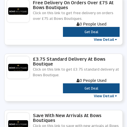
Free Delivery On Orders Over £75 At
Bows Boutiques
Click on this link to get free delivery on orders
over £75 at Bows Boutiques.
0 People Used
***
Get Deal
View Detail
£3.75 Standard Delivery At Bows
Boutique
Click on this link to get £3.75 standard delivery at
Bows Boutique.
0 People Used
***
Get Deal
View Detail
Save With New Arrivals At Bows
Boutiques
Click on this link to save with new arrivals at Bows