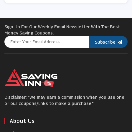
J. Jill
Sign Up For Our Weekly Email Newsletter With The Best
Asos
Money Saving Coupons.
Subscribe
ZAPAKA
Cath Kidston
Nautica
Disclaimer: "We may earn a commission when you use one
Guess
of our coupons/links to make a purchase."
Reiss
About Us