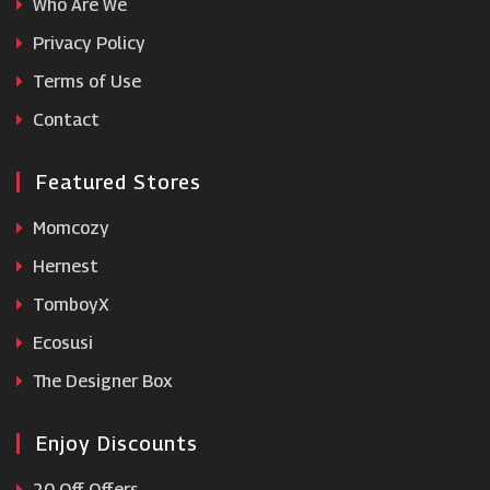
Who Are We
FOCO
Privacy Policy
Terms of Use
Modanisa
Contact
Featured Stores
Momcozy
Hernest
TomboyX
Ecosusi
The Designer Box
Enjoy Discounts
20 Off Offers