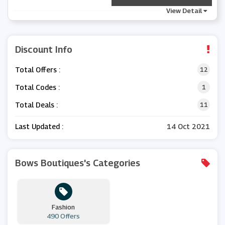
View Detail
Discount Info
Total Offers :
12
Total Codes :
1
Total Deals :
11
Last Updated :
14 Oct 2021
Bows Boutiques's Categories
Fashion
490 Offers