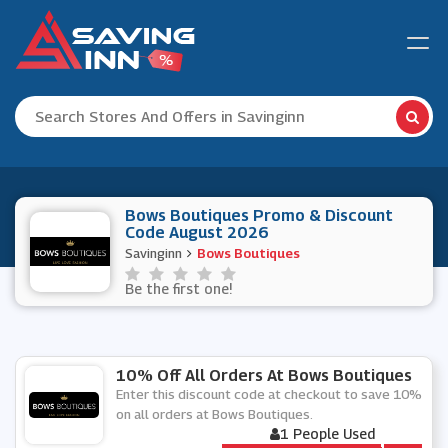
Bows Boutiques Promo & Discount
Code August 2026
Savinginn
Bows Boutiques
Be the first one!
10% Off All Orders At Bows Boutiques
Enter this discount code at checkout to save 10%
on all orders at Bows Boutiques.
1 People Used