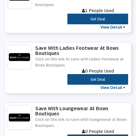
Boutiques.
1 People Used
***
Get Deal
View Detail
Save With Ladies Footwear At Bows
Boutiques
Click on this link to save with ladies footwear at
Bows Boutiques.
0 People Used
***
Get Deal
View Detail
Save With Loungewear At Bows
Boutiques
Click on this link to save with loungewear at Bows
Boutiques.
0 People Used