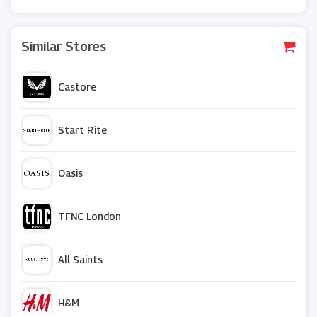
Similar Stores
Castore
Start Rite
Oasis
TFNC London
All Saints
H&M