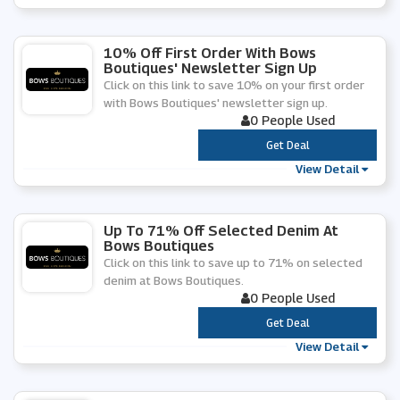
10% Off First Order With Bows
Boutiques' Newsletter Sign Up
Click on this link to save 10% on your first order
with Bows Boutiques' newsletter sign up.
0 People Used
***
Get Deal
View Detail
Up To 71% Off Selected Denim At
Bows Boutiques
Click on this link to save up to 71% on selected
denim at Bows Boutiques.
0 People Used
***
Get Deal
View Detail