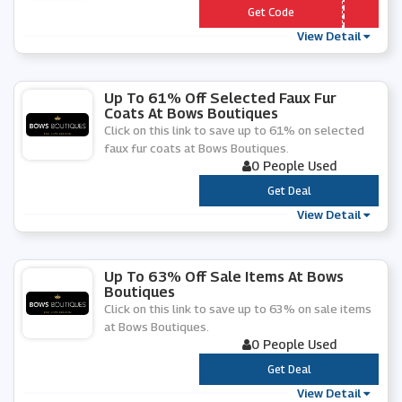
*** 7803714297RD88
Get Code
View Detail
Up To 61% Off Selected Faux Fur
Coats At Bows Boutiques
Click on this link to save up to 61% on selected
faux fur coats at Bows Boutiques.
0 People Used
***
Get Deal
View Detail
Up To 63% Off Sale Items At Bows
Boutiques
Click on this link to save up to 63% on sale items
at Bows Boutiques.
0 People Used
***
Get Deal
View Detail