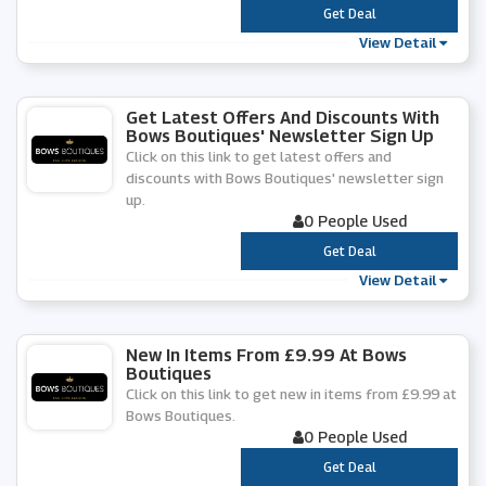
***
Get Deal
View Detail
Get Latest Offers And Discounts With
Bows Boutiques' Newsletter Sign Up
Click on this link to get latest offers and
discounts with Bows Boutiques' newsletter sign
up.
0 People Used
***
Get Deal
View Detail
New In Items From £9.99 At Bows
Boutiques
Click on this link to get new in items from £9.99 at
Bows Boutiques.
0 People Used
***
Get Deal