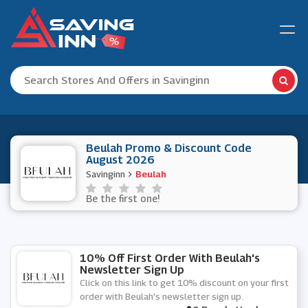
Beulah Promo & Discount Code
August 2026
Savinginn
Beulah
Be the first one!
10% Off First Order With Beulah's
Newsletter Sign Up
Click on this link to get 10% discount on your first
order with Beulah's newsletter sign up.