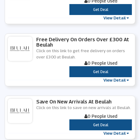
0 People Used
***
Get Deal
View Detail
Free Delivery On Orders Over £300 At
Beulah
Click on this link to get free delivery on orders
over £300 at Beulah.
0 People Used
***
Get Deal
View Detail
Save On New Arrivals At Beulah
Click on this link to save on new arrivals at Beulah.
0 People Used
***
Get Deal
View Detail