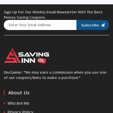
Sign Up For Our Weekly Email Newsletter With The Best
Chrome Industries
Money Saving Coupons.
Subscribe
Duck & Cover
Spartoo
Cath Kidston
Disclaimer: "We may earn a commission when you use one
Moda Xpress
of our coupons/links to make a purchase."
Madeleine
About Us
Who Are We
RubberSole
Privacy Policy