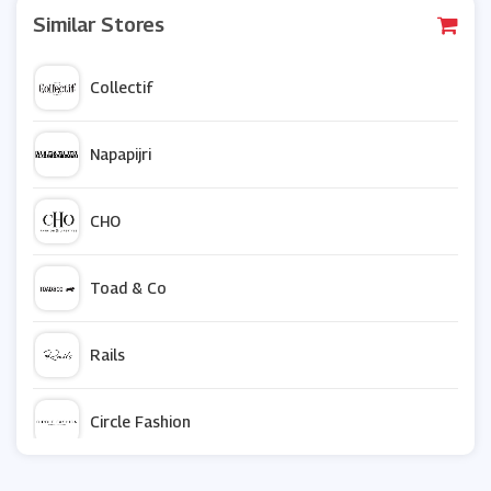
Similar Stores
Collectif
Napapijri
CHO
Toad & Co
Rails
Circle Fashion
Zavvi