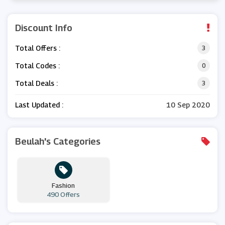
Discount Info
Total Offers :
3
Total Codes :
0
Total Deals :
3
Last Updated :
10 Sep 2020
Beulah's Categories
Fashion
490 Offers