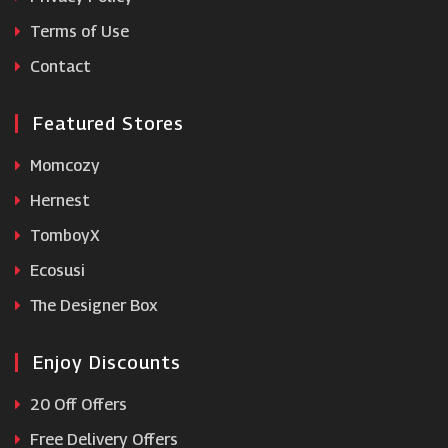
Terms of Use
Under Armour
Contact
Featured Stores
Momcozy
Hernest
TomboyX
Ecosusi
The Designer Box
Enjoy Discounts
20 Off Offers
Free Delivery Offers