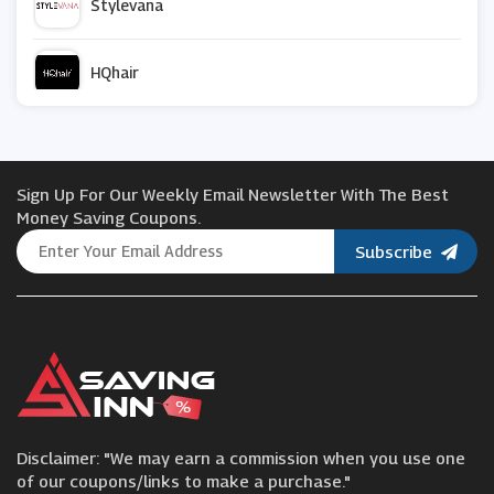
Stylevana
HQhair
Blume
Sign Up For Our Weekly Email Newsletter With The Best
We are Wild
Money Saving Coupons.
Subscribe
Nuxe
Kate Somerville
Proactiv
Disclaimer: "We may earn a commission when you use one
SpaceNK
of our coupons/links to make a purchase."