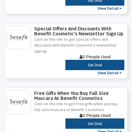
***
Get Deal
View Detail
Special Offers And Discounts With
Benefit Cosmetic's Newsletter Sign Up
Click on this link to get special offers and
discounts with Benefit Cosmetic's newsletter
sign up.
0 People Used
***
Get Deal
View Detail
Free Gifts When You Buy Full Size
Mascara At Benefit Cosmetics
Click on this link to get free gifts when you buy
full-size mascara at Benefit Cosmetics.
0 People Used
***
Get Deal
View Detail