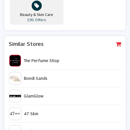
Beauty & Skin Care
195 Offers
Similar Stores
The Perfume Shop
Bondi Sands
GlamGlow
47 Skin