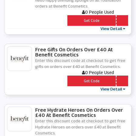
hello happy blending sponge on all foundation
orders at Benefit Cosmetics.
0 People Used
*** auty
Get Code
View Detail
Free Gifts On Orders Over £40 At
Benefit Cosmetics
Enter this discount code at checkout to get free
gifts on orders over £40 at Benefit Cosmetics.
0 People Used
*** GHLIGHT
Get Code
View Detail
Free Hydrate Heroes On Orders Over
£40 At Benefit Cosmetics
Enter this discount code at checkout to get free
Hydrate Heroes on orders over £40 at Benefit
Cosmetics.