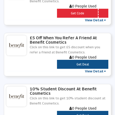
Benefit Cosmetics.
0 People Used
*** VES
Get Code
View Detail
£5 Off When You Refer A Friend At
Benefit Cosmetics
Click on this link to get £5 discount when you
refer a friend at Benefit Cosmetics.
0 People Used
***
Get Deal
View Detail
10% Student Discount At Benefit
Cosmetics
Click on this link to get 10% student discount at
Benefit Cosmetics.
0 People Used