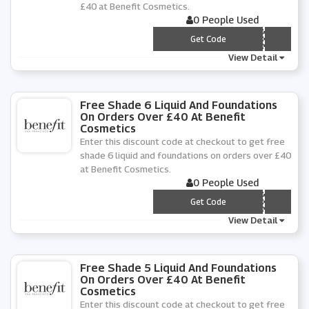
£40 at Benefit Cosmetics.
0 People Used
*** PPY12
Get Code
View Detail
Free Shade 6 Liquid And Foundations
On Orders Over £40 At Benefit
Cosmetics
Enter this discount code at checkout to get free
shade 6 liquid and foundations on orders over £40
at Benefit Cosmetics.
0 People Used
*** PPY6
Get Code
View Detail
Free Shade 5 Liquid And Foundations
On Orders Over £40 At Benefit
Cosmetics
Enter this discount code at checkout to get free