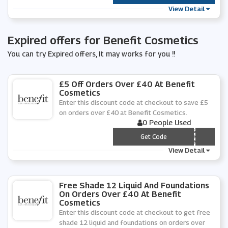
View Detail
Expired offers for Benefit Cosmetics
You can try Expired offers, It may works for you !!
£5 Off Orders Over £40 At Benefit
Cosmetics
Enter this discount code at checkout to save £5
on orders over £40 at Benefit Cosmetics.
0 People Used
*** C4-YDN4
Get Code
View Detail
Free Shade 12 Liquid And Foundations
On Orders Over £40 At Benefit
Cosmetics
Enter this discount code at checkout to get free
shade 12 liquid and foundations on orders over