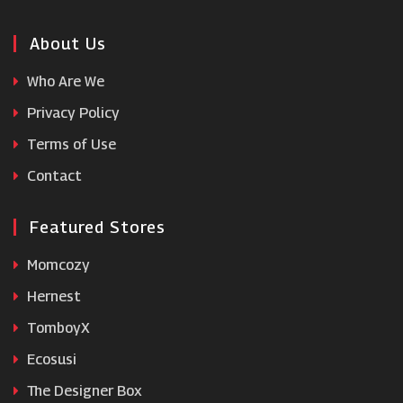
Coco & Eve
About Us
Who Are We
Neals Yard Remedies
Privacy Policy
Terms of Use
Lily Lolo
Contact
Featured Stores
Momcozy
Hernest
TomboyX
Ecosusi
The Designer Box