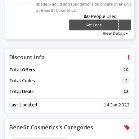
shade 5 liquid and foundations on orders over £40
at Benefit Cosmetics.
0 People Used
*** PPY5
Get Code
View Detail
Discount Info
Total Offers :
20
Total Codes :
7
Total Deals :
13
Last Updated :
14 Jan 2022
Benefit Cosmetics's Categories