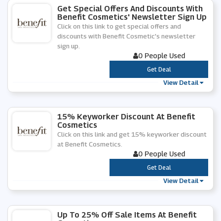
Get Special Offers And Discounts With
Benefit Cosmetics' Newsletter Sign Up
Click on this link to get special offers and
discounts with Benefit Cosmetic's newsletter
sign up.
0 People Used
***
Get Deal
View Detail
15% Keyworker Discount At Benefit
Cosmetics
Click on this link and get 15% keyworker discount
at Benefit Cosmetics.
0 People Used
***
Get Deal
View Detail
Up To 25% Off Sale Items At Benefit