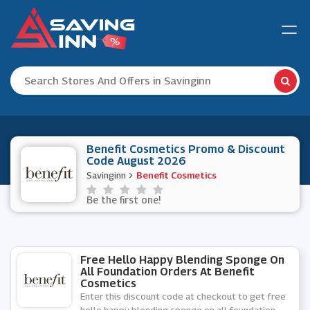
Benefit Cosmetics Promo & Discount
Code August 2026
Savinginn
Benefit Cosmetics
Be the first one!
Free Hello Happy Blending Sponge On
All Foundation Orders At Benefit
Cosmetics
Enter this discount code at checkout to get free