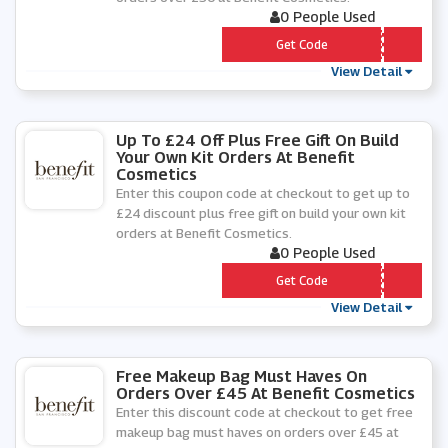
0 People Used
*** TATEXT
Get Code
View Detail
Up To £24 Off Plus Free Gift On Build
Your Own Kit Orders At Benefit
Cosmetics
Enter this coupon code at checkout to get up to
£24 discount plus free gift on build your own kit
orders at Benefit Cosmetics.
0 People Used
*** TBUILDER
Get Code
View Detail
Free Makeup Bag Must Haves On
Orders Over £45 At Benefit Cosmetics
Enter this discount code at checkout to get free
makeup bag must haves on orders over £45 at