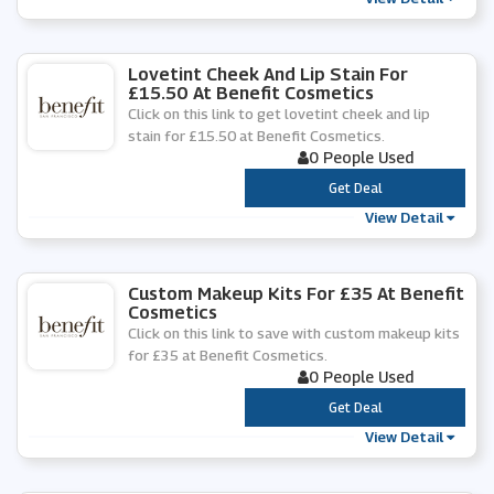
Lovetint Cheek And Lip Stain For
£15.50 At Benefit Cosmetics
Click on this link to get lovetint cheek and lip
stain for £15.50 at Benefit Cosmetics.
0 People Used
***
Get Deal
View Detail
Custom Makeup Kits For £35 At Benefit
Cosmetics
Click on this link to save with custom makeup kits
for £35 at Benefit Cosmetics.
0 People Used
***
Get Deal
View Detail