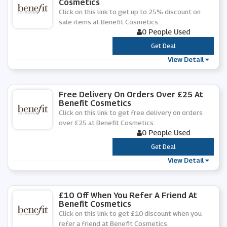
Cosmetics
Click on this link to get up to 25% discount on
sale items at Benefit Cosmetics.
0 People Used
***
Get Deal
View Detail
Free Delivery On Orders Over £25 At
Benefit Cosmetics
Click on this link to get free delivery on orders
over £25 at Benefit Cosmetics.
0 People Used
***
Get Deal
View Detail
£10 Off When You Refer A Friend At
Benefit Cosmetics
Click on this link to get £10 discount when you
refer a friend at Benefit Cosmetics.