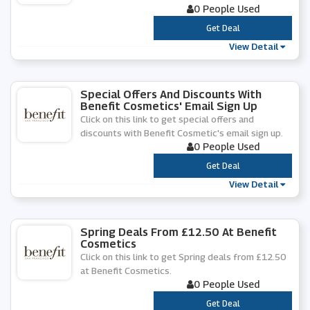
0 People Used
***
Get Deal
View Detail
Special Offers And Discounts With
Benefit Cosmetics' Email Sign Up
Click on this link to get special offers and
discounts with Benefit Cosmetic's email sign up.
0 People Used
***
Get Deal
View Detail
Spring Deals From £12.50 At Benefit
Cosmetics
Click on this link to get Spring deals from £12.50
at Benefit Cosmetics.
0 People Used
***
Get Deal