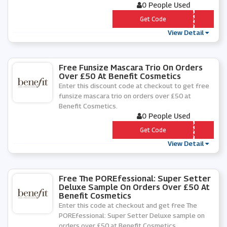
0 People Used
*** DRATE
Get Code
View Detail
Free Funsize Mascara Trio On Orders
Over £50 At Benefit Cosmetics
Enter this discount code at checkout to get free
funsize mascara trio on orders over £50 at
Benefit Cosmetics.
0 People Used
*** SCARA
Get Code
View Detail
Free The POREfessional: Super Setter
Deluxe Sample On Orders Over £50 At
Benefit Cosmetics
Enter this code at checkout and get free The
POREfessional: Super Setter Deluxe sample on
orders over £50 at Benefit Cosmetics.